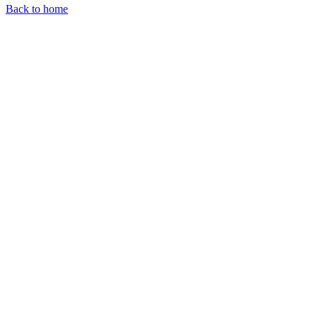
Back to home