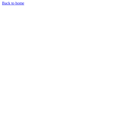
Back to home