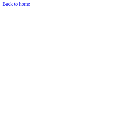
Back to home