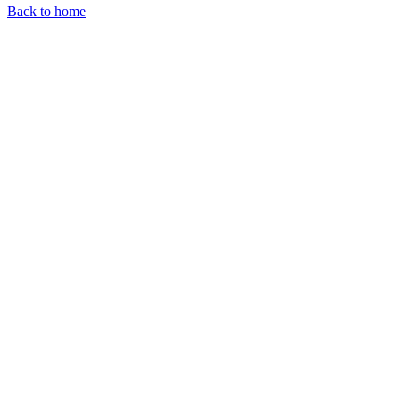
Back to home