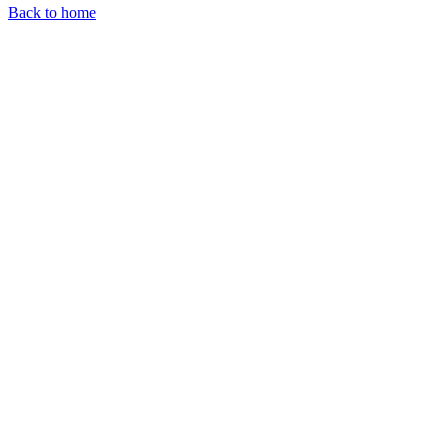
Back to home