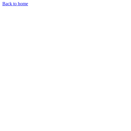
Back to home