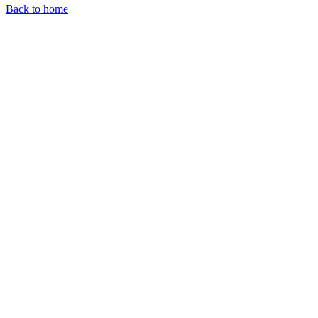
Back to home