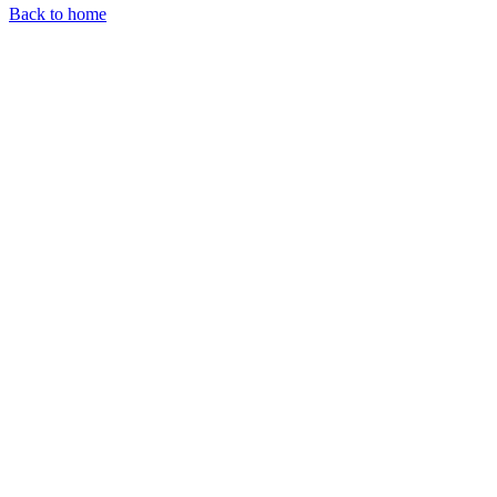
Back to home