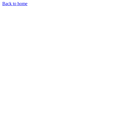
Back to home