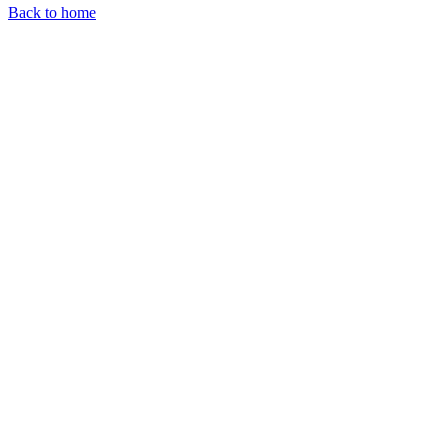
Back to home