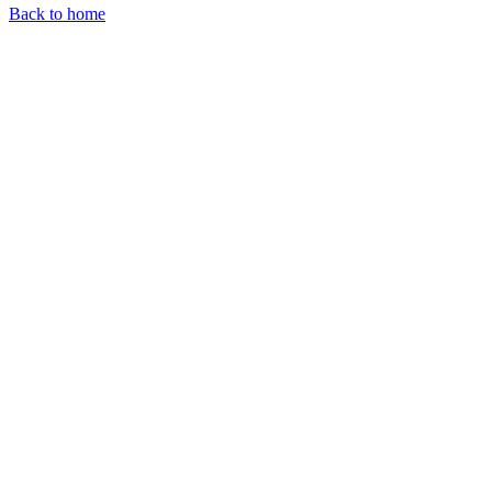
Back to home