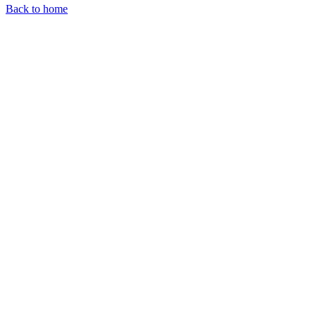
Back to home