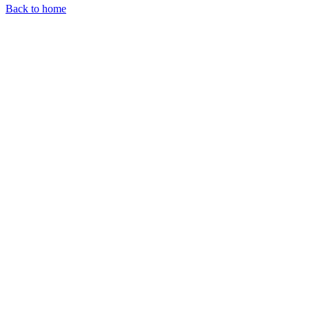
Back to home