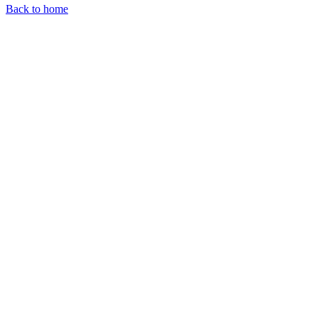
Back to home