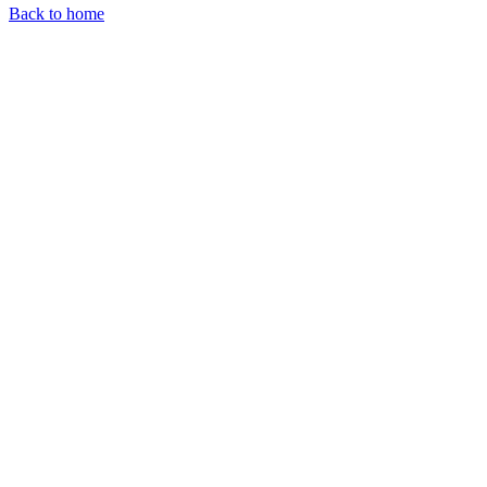
Back to home