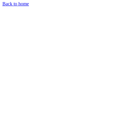
Back to home