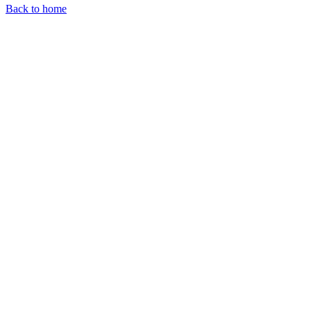
Back to home