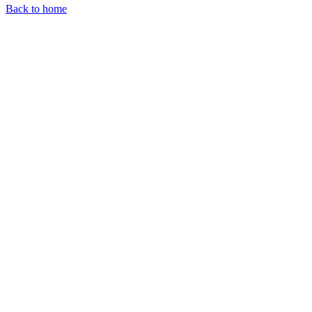
Back to home