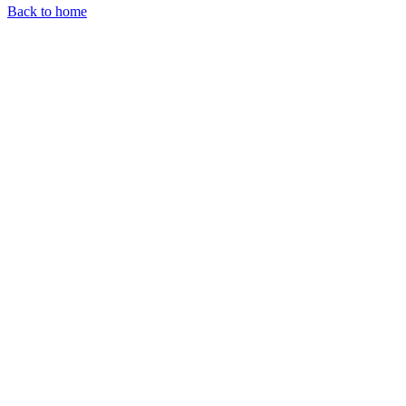
Back to home