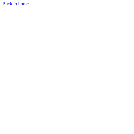
Back to home