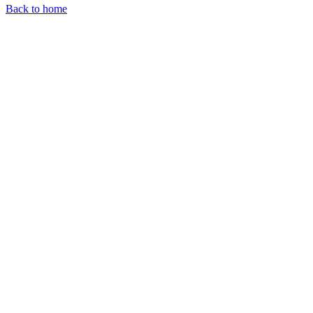
Back to home