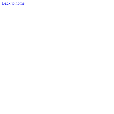
Back to home