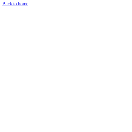
Back to home