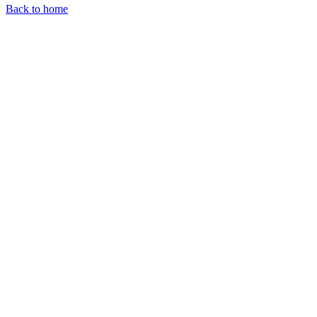
Back to home