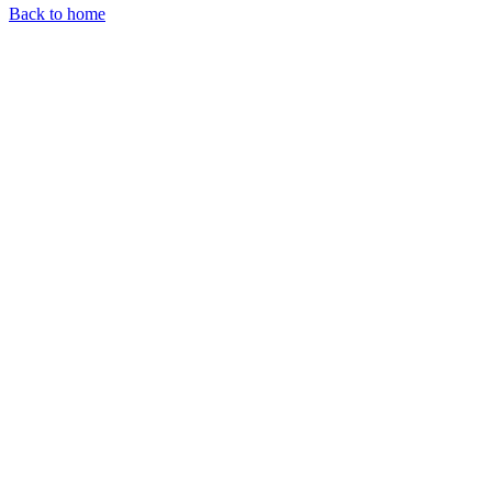
Back to home