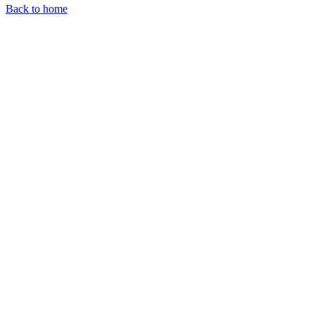
Back to home