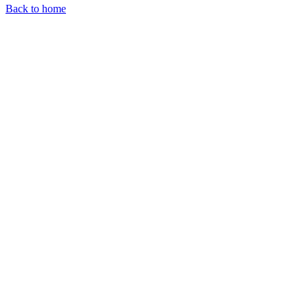
Back to home