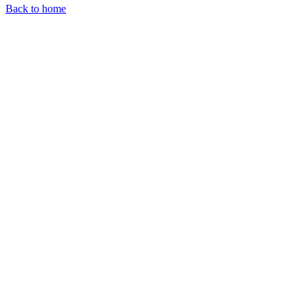
Back to home